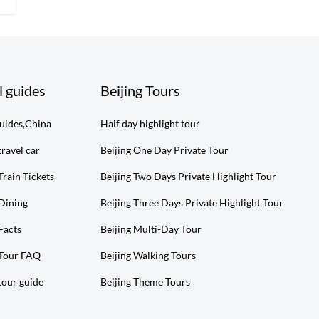
l guides
Beijing Tours
guides,China
Half day highlight tour
travel car
Beijing One Day Private Tour
Train Tickets
Beijing Two Days Private Highlight Tour
 Dining
Beijing Three Days Private Highlight Tour
Facts
Beijing Multi-Day Tour
 Tour FAQ
Beijing Walking Tours
tour guide
Beijing Theme Tours