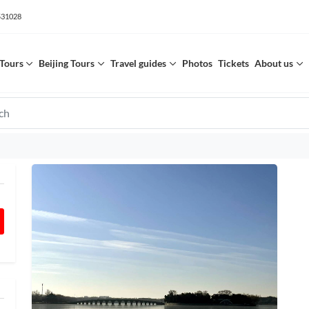
531028
Tours
Beijing Tours
Travel guides
Photos
Tickets
About us