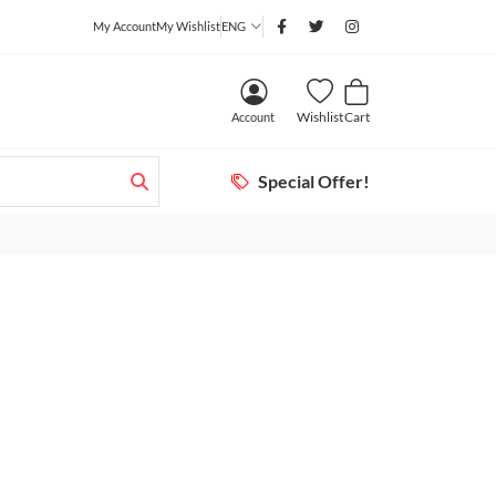
My Account
My Wishlist
ENG
Wishlist
Cart
Account
Special Offer!