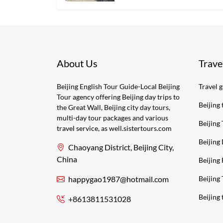
About Us
Trave
Beijing English Tour Guide-Local Beijing
Travel 
Tour agency offering Beijing day trips to
Beijing 
the Great Wall, Beijing city day tours,
multi-day tour packages and various
Beijing 
travel service, as well.sistertours.com
Beijing
Chaoyang District, Beijing City,
China
Beijing 
happygao1987@hotmail.com
Beijing
Beijing 
+8613811531028