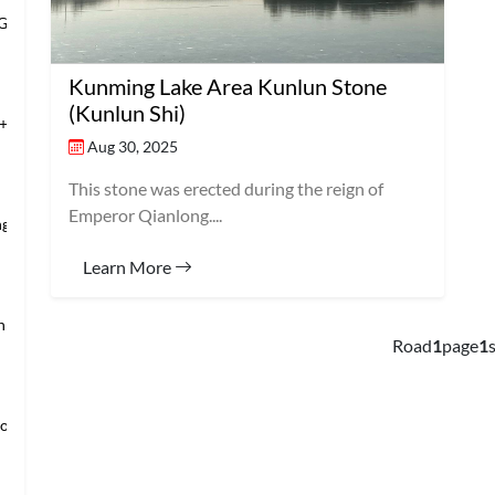
 Grand Banqu
Kunming Lake Area Kunlun Stone
(Kunlun Shi)
+Temple of Hea
Aug 30, 2025
This stone was erected during the reign of
Emperor Qianlong....
ng’s Mansio
Learn More
an → Shanghai
Road
1
page
1
s
loring Imper