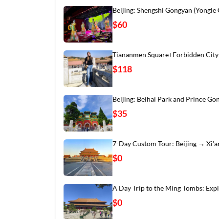
Beijing: Shengshi Gongyan (Yongle
$60
Tiananmen Square+Forbidden City
$118
Beijing: Beihai Park and Prince Go
$35
7-Day Custom Tour: Beijing → Xi'
$0
A Day Trip to the Ming Tombs: Exp
$0