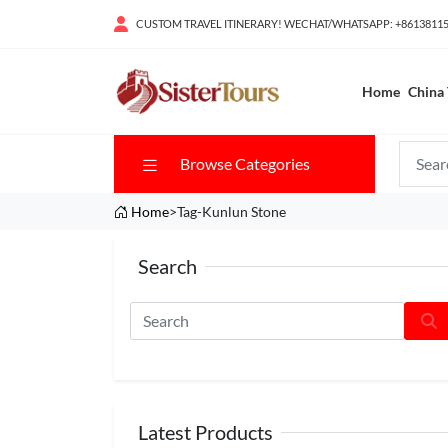
CUSTOM TRAVEL ITINERARY! WECHAT/WHATSAPP: +8613811
Home
China 
Browse Categories
Home
>Tag-Kunlun Stone
Search
Latest Products