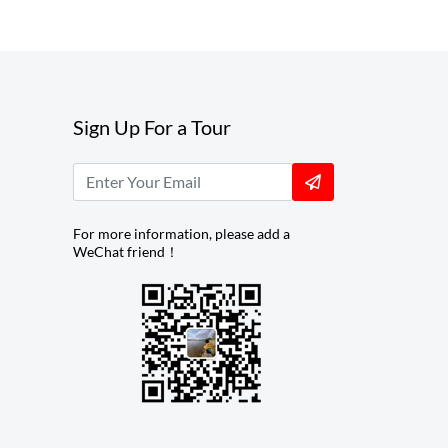
Sign Up For a Tour
For more information, please add a
WeChat friend！