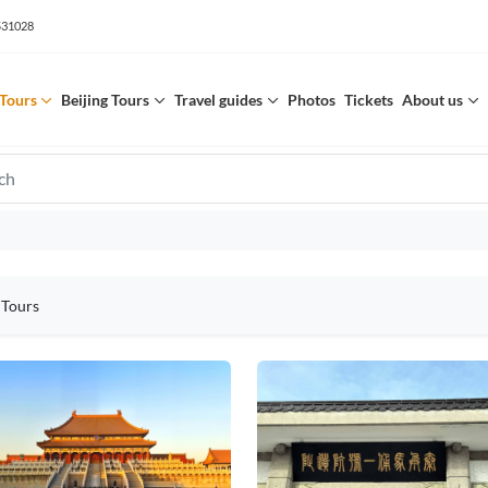
531028
Tours
Beijing Tours
Travel guides
Photos
Tickets
About us
 Tours