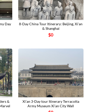
rmy Day
8-Day China Tour Itinerary: Beijing, Xi'an
& Shanghai
$0
ders &
‌Xi’an 3-Day tour Itinerary Terracotta
 Marvel
Army Museum‌ ‌Xi’an City Wall‌