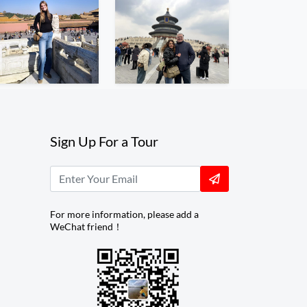
Sign Up For a Tour
For more information, please add a
WeChat friend！