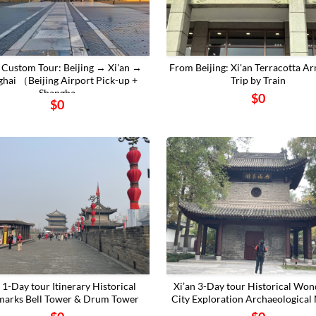
 Custom Tour: Beijing → Xi'an →
From Beijing: Xi'an Terracotta A
ghai （Beijing Airport Pick-up +
Trip by Train
Shangha
$0
$0
n 1-Day tour Itinerary Historical
Xi’an 3-Day tour Historical Won
arks ‌Bell Tower & Drum Tower
City Exploration Archaeological