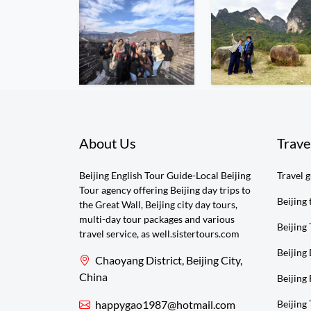
About Us
Trave
Beijing English Tour Guide-Local Beijing
Travel 
Tour agency offering Beijing day trips to
Beijing 
the Great Wall, Beijing city day tours,
multi-day tour packages and various
Beijing 
travel service, as well.sistertours.com
Beijing
Chaoyang District, Beijing City,
China
Beijing 
happygao1987@hotmail.com
Beijing