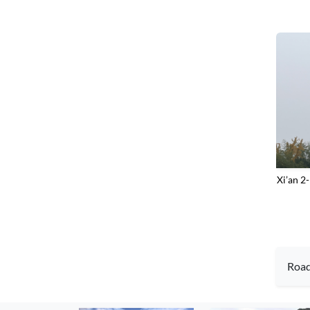
‌Xi’an 
Roa