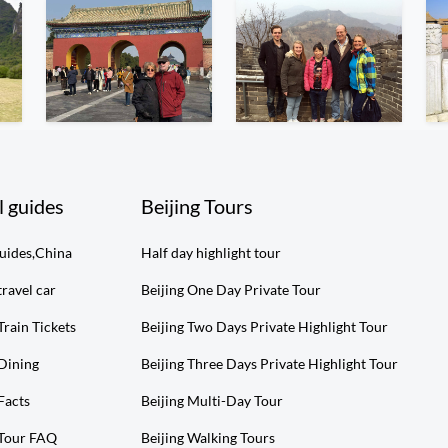
l guides
Beijing Tours
guides,China
Half day highlight tour
travel car
Beijing One Day Private Tour
Train Tickets
Beijing Two Days Private Highlight Tour
 Dining
Beijing Three Days Private Highlight Tour
Facts
Beijing Multi-Day Tour
 Tour FAQ
Beijing Walking Tours