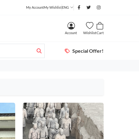
My Account
My Wishlist
ENG
Wishlist
Cart
Account
Special Offer!