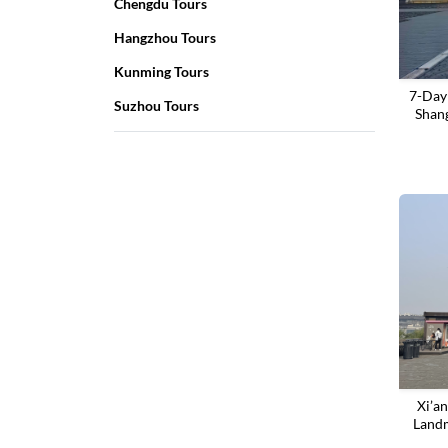
Chengdu Tours
Hangzhou Tours
Kunming Tours
7-Day
Suzhou Tours
Shan
‌Xi’a
Landm