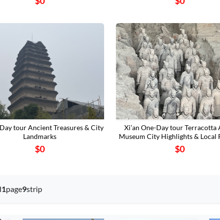
$0
$0
2-Day tour Ancient Treasures & City
Xi’an One-Day tour Terracotta
Landmarks
Museum‌ City Highlights & Local 
$0
$0
d
1
page
9
strip