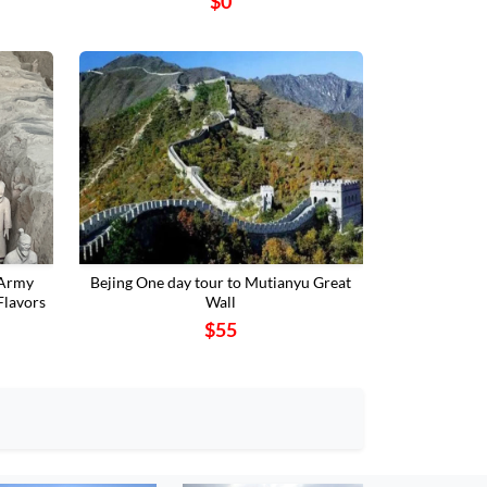
$0
 Army
Bejing One day tour to Mutianyu Great
Flavors
Wall
$55