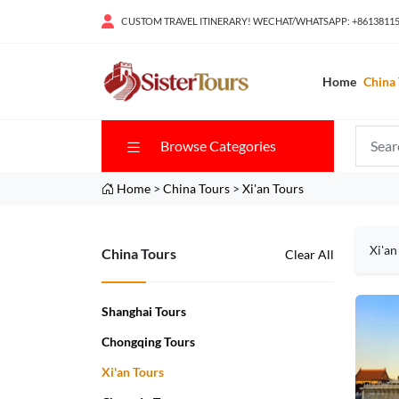
CUSTOM TRAVEL ITINERARY! WECHAT/WHATSAPP: +8613811
Home
China 
Browse Categories
Home
>
China Tours
>
Xi'an Tours
Xi'an
China Tours
Clear All
Shanghai Tours
Chongqing Tours
Xi'an Tours