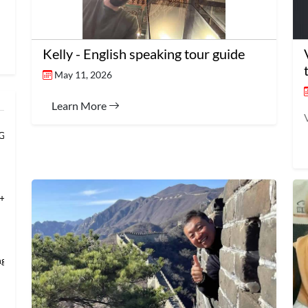
Kelly - English speaking tour guide
May 11, 2026
Learn More
 Grand Banqu
+Temple of Hea
ng’s Mansio