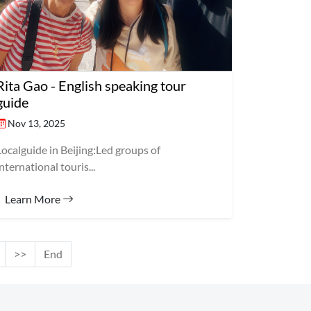
Rita Gao - English speaking tour
guide
Nov 13, 2025
Localguide in Beijing:Led groups of
international touris...
Learn More
>>
End