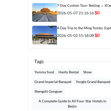
7-Day Custom Tour: Beijing → Xi'
$0
2026-05-07 21:16:16
A Day Trip to the Ming Tombs: Exp
$0
2026-05-02 15:18:08
Tags
Yummy food
Hanfu Rental
Show
Grand Imperial Banquet
Yongle Grand Banquet
Shengshi Gongyan
A Complete Guide to All Four-Star Hotels in
Beijin