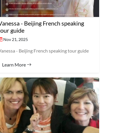
Vanessa - Beijing French speaking
tour guide
Nov 21, 2025
Vanessa - Beijing French speaking tour guide
Learn More