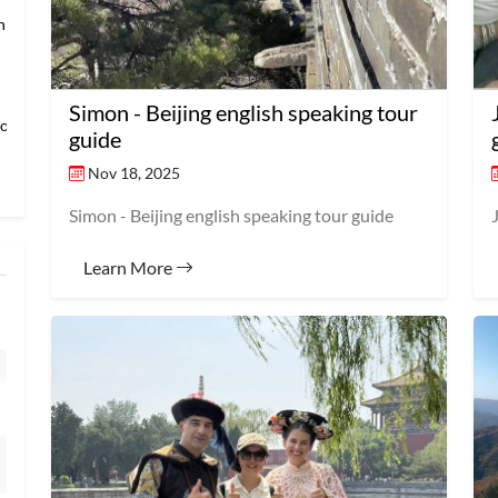
an → Shanghai
Simon - Beijing english speaking tour
loring Imper
guide
Nov 18, 2025
Simon - Beijing english speaking tour guide
Learn More