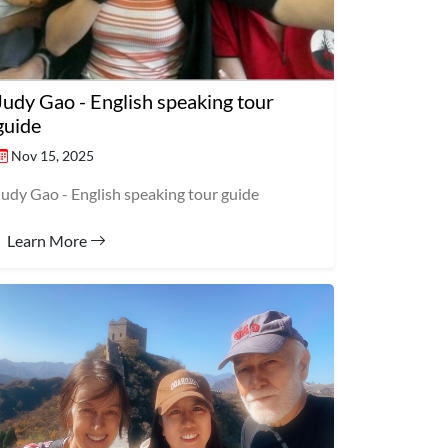
Judy Gao - English speaking tour
guide
Nov 15, 2025
Judy Gao - English speaking tour guide
Learn More