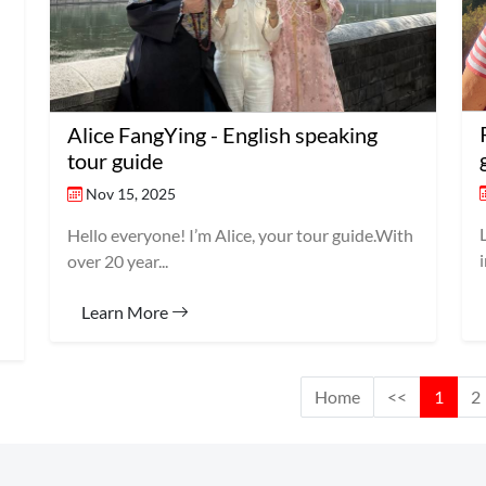
Alice FangYing - English speaking
tour guide
Nov 15, 2025
Hello everyone! I’m Alice, your tour guide.With
over 20 year...
Learn More
Home
<<
1
2