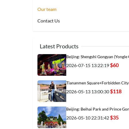
Our team
Contact Us
Latest Products
Beijing: Shengshi Gongyan (Yongle
$60
2026-07-15 13:22:19
Tiananmen Square+Forbidden City
$118
2026-05-13 13:00:30
Beijing: Beihai Park and Prince Go
$35
2026-05-10 22:31:42