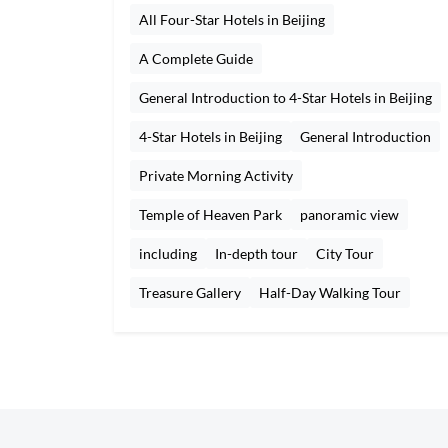
All Four-Star Hotels in Beijing
A Complete Guide
General Introduction to 4-Star Hotels in Beijing
4-Star Hotels in Beijing
General Introduction
Private Morning Activity
Temple of Heaven Park
panoramic view
including
In-depth tour
City Tour
Treasure Gallery
Half-Day Walking Tour