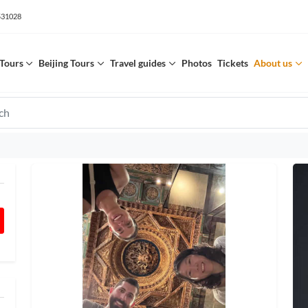
531028
Tours
Beijing Tours
Travel guides
Photos
Tickets
About us