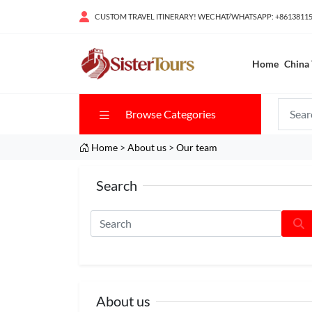
CUSTOM TRAVEL ITINERARY! WECHAT/WHATSAPP: +8613811
Home
China 
Browse Categories
Home
>
About us
>
Our team
Search
About us