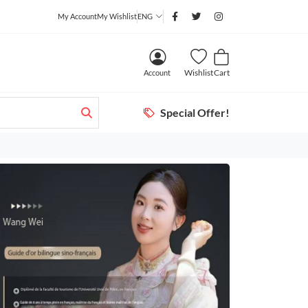
My Account
My Wishlist
ENG
Wishlist
Cart
Account
Special Offer!