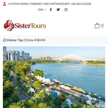
CUSTOM TRAVEL ITINERARY! WECHAT/WHATSAPP: +8613811531028
ENG
Home
>Tag-China-ASEAN