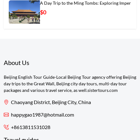
A Day Trip to the Ming Tombs: Exploring Imper
$0
About Us
Beijing English Tour Guide-Local Beijing Tour agency offering Beijing
day trips to the Great Wall, Beijing city day tours, multi-day tour
packages and various travel service, as well.sistertours.com
Chaoyang District, Beijing City, China
happygao1987@hotmail.com
+8613811531028
Travel guides