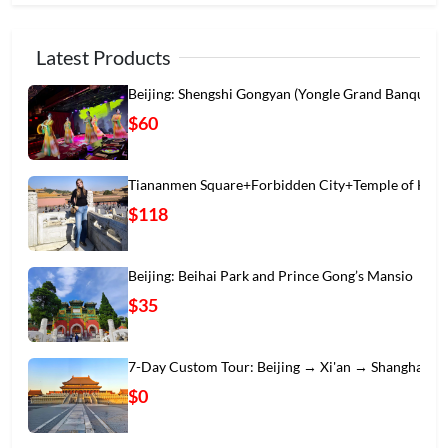
Latest Products
Beijing: Shengshi Gongyan (Yongle Grand Banqu
$60
Tiananmen Square+Forbidden City+Temple of Hea
$118
Beijing: Beihai Park and Prince Gong’s Mansio
$35
7-Day Custom Tour: Beijing → Xi'an → Shanghai
$0