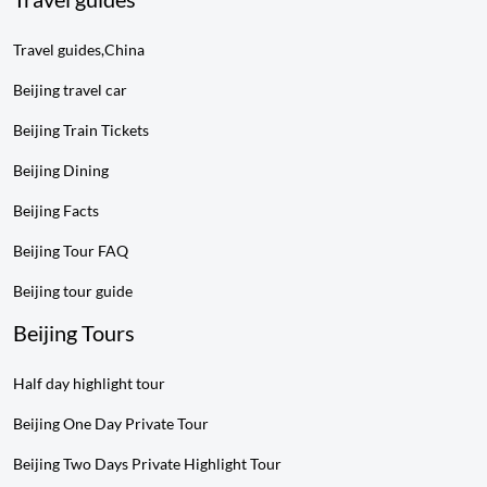
Travel guides,China
Beijing travel car
Beijing Train Tickets
Beijing Dining
Beijing Facts
Beijing Tour FAQ
Beijing tour guide
Beijing Tours
Half day highlight tour
Beijing One Day Private Tour
Beijing Two Days Private Highlight Tour