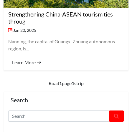
Strengthening China-ASEAN tourism ties
throug
Jan 20, 2025
Nanning, the capital of Guangxi Zhuang autonomous
region, is...
Learn More
Road
1
page
1
strip
Search