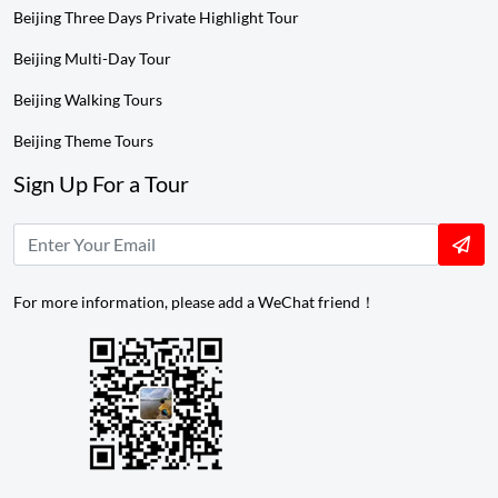
Beijing Three Days Private Highlight Tour
Beijing Multi-Day Tour
Beijing Walking Tours
Beijing Theme Tours
Sign Up For a Tour
For more information, please add a WeChat friend！