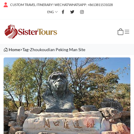
CUSTOM TRAVEL ITINERARY! WECHAT/WHATSAPP: +8613811531028
ENG
Home
>Tag-Zhoukoudian Peking Man Site