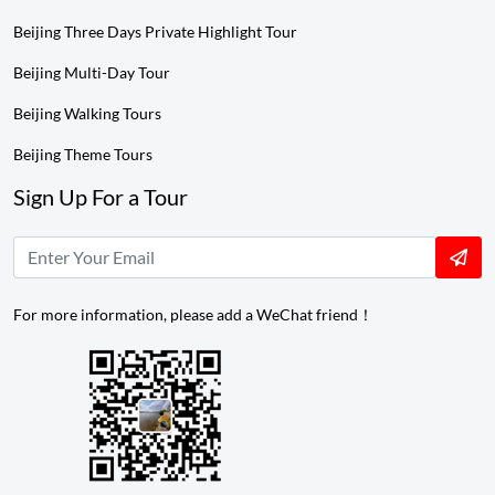
Beijing Three Days Private Highlight Tour
Beijing Multi-Day Tour
Beijing Walking Tours
Beijing Theme Tours
Sign Up For a Tour
For more information, please add a WeChat friend！