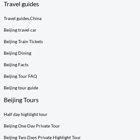
Travel guides
Travel guides,China
Beijing travel car
Beijing Train Tickets
Beijing Dining
Beijing Facts
Beijing Tour FAQ
Beijing tour guide
Beijing Tours
Half day highlight tour
Beijing One Day Private Tour
Beijing Two Days Private Highlight Tour