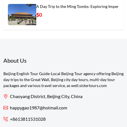
A Day Trip to the Ming Tombs: Exploring Imper
$0
About Us
Beijing English Tour Guide-Local Beijing Tour agency offering Beijing
day trips to the Great Wall, Beijing city day tours, multi-day tour
packages and various travel service, as well.sistertours.com
Chaoyang District, Beijing City, China
happygao1987@hotmail.com
+8613811531028