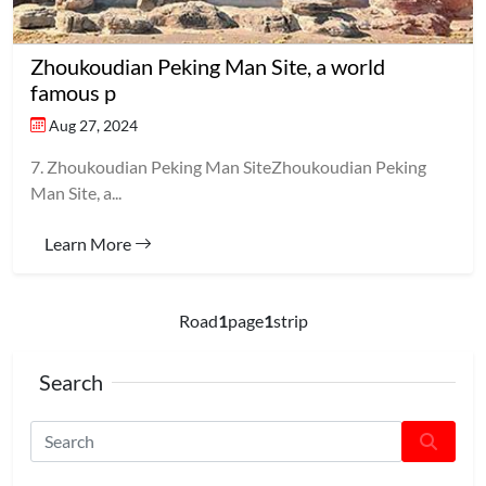
Zhoukoudian Peking Man Site, a world
famous p
Aug 27, 2024
7. Zhoukoudian Peking Man SiteZhoukoudian Peking
Man Site, a...
Learn More
Road
1
page
1
strip
Search