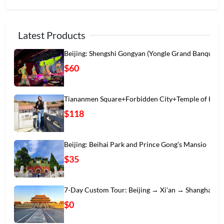
Latest Products
Beijing: Shengshi Gongyan (Yongle Grand Banqu
$60
Tiananmen Square+Forbidden City+Temple of Hea
$118
Beijing: Beihai Park and Prince Gong’s Mansio
$35
7-Day Custom Tour: Beijing → Xi'an → Shanghai
$0