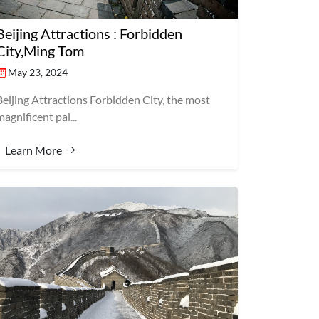
Beijing Attractions : Forbidden
City,Ming Tom
May 23, 2024
Beijing Attractions Forbidden City, the most
magnificent pal...
Learn More