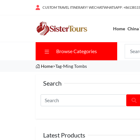
CUSTOM TRAVEL ITINERARY! WECHAT/WHATSAPP: +8613811
Home
China 
Browse Categories
Home
>Tag-Ming Tombs
Search
Latest Products