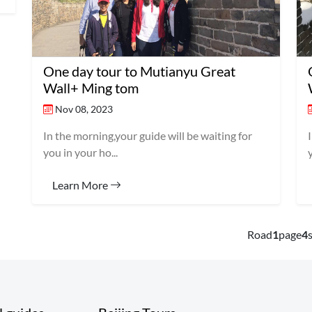
One day tour to Mutianyu Great
Wall+ Ming tom
Nov 08, 2023
In the morning,your guide will be waiting for
you in your ho...
Learn More
Road
1
page
4
s