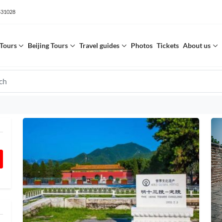
531028
Tours
Beijing Tours
Travel guides
Photos
Tickets
About us