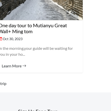
One day tour to Mutianyu Great
Wall+ Ming tom
Oct 30, 2023
In the morning,your guide will be waiting for
you in your ho...
Learn More
trip