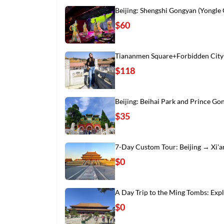
Beijing: Shengshi Gongyan (Yongle
$60
Tiananmen Square+Forbidden City
$118
Beijing: Beihai Park and Prince Go
$35
7-Day Custom Tour: Beijing → Xi'
$0
A Day Trip to the Ming Tombs: Exp
$0