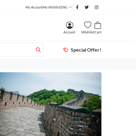
My Account
My Wishlist
ENG
Wishlist
Cart
Account
Special Offer!