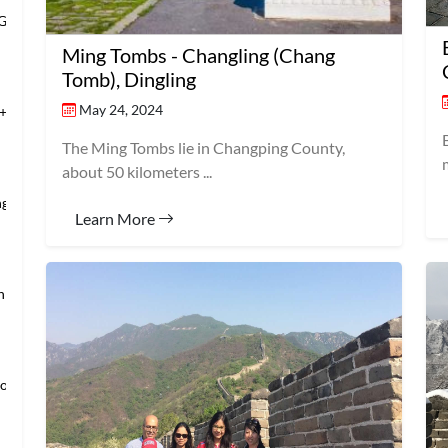
 Grand Banqu
Ming Tombs - Changling (Chang
Tomb), Dingling
May 24, 2024
+Temple of Hea
The Ming Tombs lie in Changping County,
about 50 kilometers ...
ng’s Mansio
Learn More
an → Shanghai
loring Imper