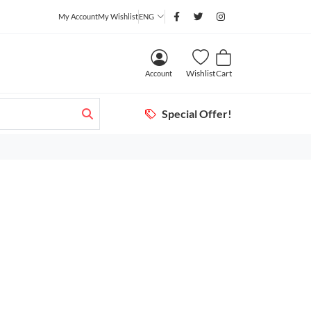
My Account
My Wishlist
ENG
Wishlist
Cart
Account
Special Offer!