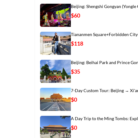
Beijing: Shengshi Gongyan (Yongle
$60
Tiananmen Square+Forbidden City
$118
Beijing: Beihai Park and Prince Go
$35
7-Day Custom Tour: Beijing → Xi'
$0
A Day Trip to the Ming Tombs: Exp
$0