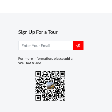
Sign Up For a Tour
For more information, please add a
WeChat friend！