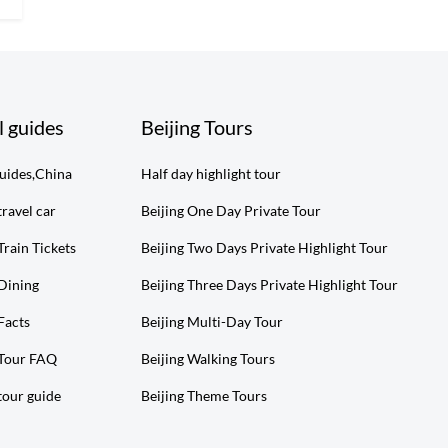
l guides
Beijing Tours
guides,China
Half day highlight tour
travel car
Beijing One Day Private Tour
Train Tickets
Beijing Two Days Private Highlight Tour
 Dining
Beijing Three Days Private Highlight Tour
Facts
Beijing Multi-Day Tour
 Tour FAQ
Beijing Walking Tours
tour guide
Beijing Theme Tours