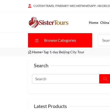
CUSTOM TRAVEL ITINERARY! WECHAT/WHATSAPP: +8613811
Home
China 
Browse Categories
Home
>Tag-1-day Beijing City Tour
Search
Latest Products