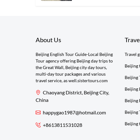
About Us
Trave
Beijing English Tour Guide-Local Beijing
Travel 
Tour agency offering Beijing day trips to
Beijing 
the Great Wall, Beijing city day tours,
multi-day tour packages and various
Beijing 
travel service, as well.sistertours.com
Beijing
Chaoyang District, Beijing City,
China
Beijing 
happygao1987@hotmail.com
Beijing
Beijing 
+8613811531028