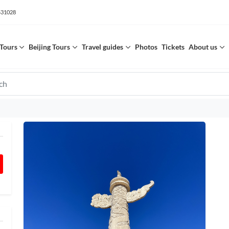
531028
Tours
Beijing Tours
Travel guides
Photos
Tickets
About us