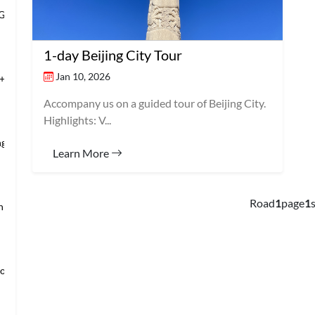
 Grand Banqu
1-day Beijing City Tour
Jan 10, 2026
+Temple of Hea
Accompany us on a guided tour of Beijing City.
Highlights: V...
ng’s Mansio
Learn More
Road
1
page
1
s
an → Shanghai
loring Imper