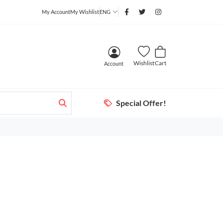
My Account
My Wishlist
ENG
Wishlist
Cart
Account
Special Offer!