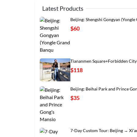
Latest Products
Beijing: Shengshi Gongyan (Yongle
$60
Tiananmen Square+Forbidden City
$118
Beijing: Beihai Park and Prince Go
$35
7-Day Custom Tour: Beijing → Xi'