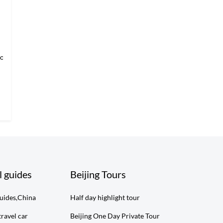
loring Imper
l guides
Beijing Tours
guides,China
Half day highlight tour
travel car
Beijing One Day Private Tour