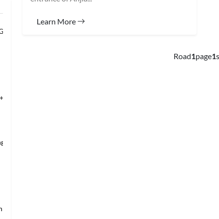
Learn More
 Grand Banqu
Road
1
page
1
s
+Temple of Hea
ng’s Mansio
an → Shanghai