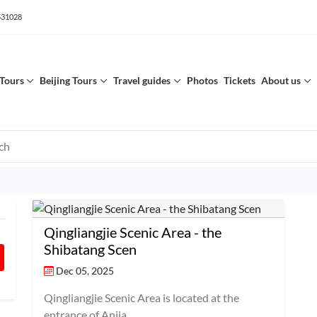
531028
Tours
Beijing Tours
Travel guides
Photos
Tickets
About us
Qingliangjie Scenic Area - the
Shibatang Scen
Dec 05, 2025
Qingliangjie Scenic Area is located at the
entrance of Anjia...