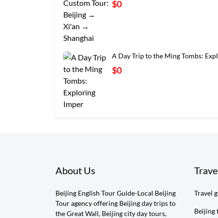
$0
A Day Trip to the Ming Tombs: Exp
$0
About Us
Trave
Beijing English Tour Guide-Local Beijing
Travel 
Tour agency offering Beijing day trips to
Beijing 
the Great Wall, Beijing city day tours,