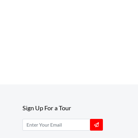
Sign Up For a Tour