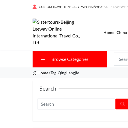
CUSTOM TRAVEL ITINERARY! WECHAT/WHATSAPP: +8613811
Home
China 
Browse Categories
Home
>Tag-Qingliangjie
Search