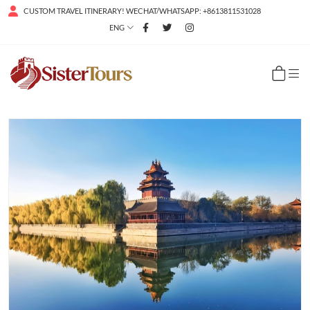
CUSTOM TRAVEL ITINERARY! WECHAT/WHATSAPP: +8613811531028
ENG