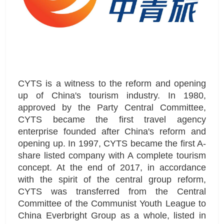
CYTS is a witness to the reform and opening
up of China's tourism industry. In 1980,
approved by the Party Central Committee,
CYTS became the first travel agency
enterprise founded after China's reform and
opening up. In 1997, CYTS became the first A-
share listed company with A complete tourism
concept. At the end of 2017, in accordance
with the spirit of the central group reform,
CYTS was transferred from the Central
Committee of the Communist Youth League to
China Everbright Group as a whole, listed in