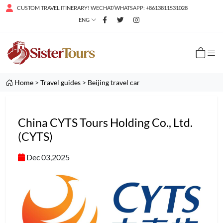
CUSTOM TRAVEL ITINERARY! WECHAT/WHATSAPP: +8613811531028
ENG
Home
>
Travel guides
>
Beijing travel car
China CYTS Tours Holding Co., Ltd.
(CYTS)
Dec 03,2025