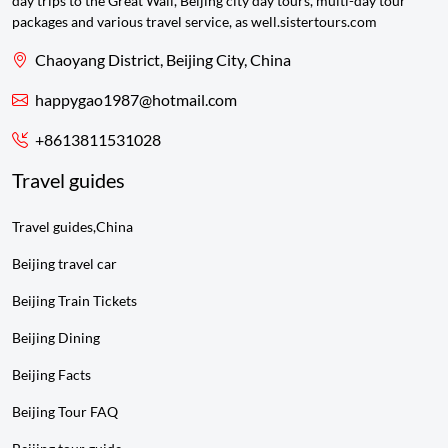
day trips to the Great Wall, Beijing city day tours, multi-day tour
packages and various travel service, as well.sistertours.com
Chaoyang District, Beijing City, China
happygao1987@hotmail.com
+8613811531028
Travel guides
Travel guides,China
Beijing travel car
Beijing Train Tickets
Beijing Dining
Beijing Facts
Beijing Tour FAQ