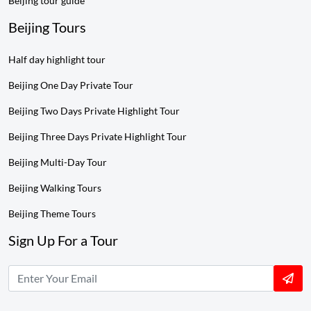
Beijing tour guide
Beijing Tours
Half day highlight tour
Beijing One Day Private Tour
Beijing Two Days Private Highlight Tour
Beijing Three Days Private Highlight Tour
Beijing Multi-Day Tour
Beijing Walking Tours
Beijing Theme Tours
Sign Up For a Tour