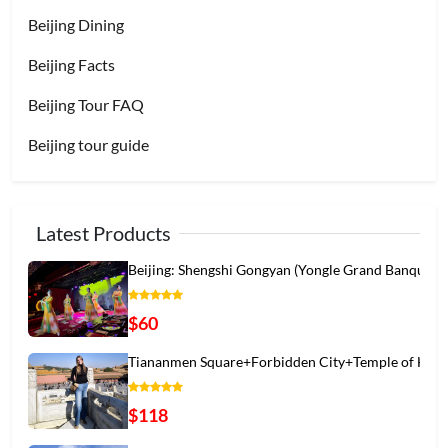
Beijing Dining
Beijing Facts
Beijing Tour FAQ
Beijing tour guide
Latest Products
Beijing: Shengshi Gongyan (Yongle Grand Banqu
$60
Tiananmen Square+Forbidden City+Temple of Hea
$118