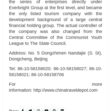
the series of enterprises directly under
Everbright Group at the first level, and became
the only listed tourism company with the
development background of a large central
financial holding group. The actual controller of
the company was also changed from the
Central Committee of the Communist Youth
League to The State Council.
Address: No. 5 Dongzhimen Nandajie (S. St),
Dongcheng, Beijing
Tel: 86-10-58158020; 86-10-58158027; 86-10-
58158021; 86-10-58158706
For more
information: http://www.chinatraveldepot.com
Share: