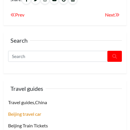
Prev
Next
Search
Travel guides
Travel guides,China
Beijing travel car
Beijing Train Tickets