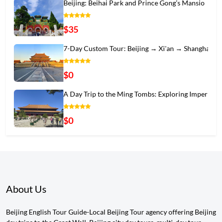
Beijing: Beihai Park and Prince Gong’s Mansio
$35
7-Day Custom Tour: Beijing → Xi'an → Shanghai
$0
A Day Trip to the Ming Tombs: Exploring Imper
$0
About Us
Beijing English Tour Guide-Local Beijing Tour agency offering Beijing