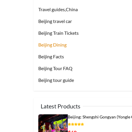
Travel guides,China
Beijing travel car
Beijing Train Tickets
Beijing Dining
Beijing Facts
Beijing Tour FAQ
Beijing tour guide
Latest Products
Beijing: Shengshi Gongyan (Yongle