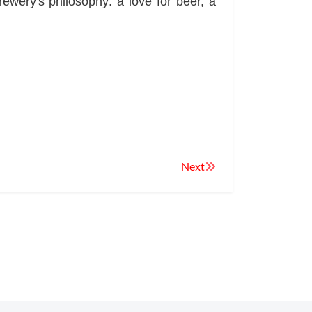
wery's philosophy: a love for beer, a
Next