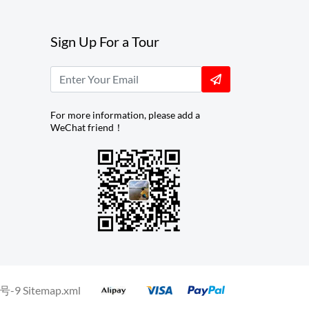
Sign Up For a Tour
For more information, please add a
WeChat friend！
号-9
Sitemap.xml