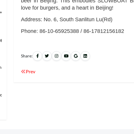
beer in Beijing. This embodies SLOWBOAT Bre
love for burgers, and a heart in Beijing!
+Temple of Hea
Address: No. 6, South Sanlitun Lu(Rd)
Phone: 86-10-65925388 / 86-17812156182
ng’s Mansio
Share:
an → Shanghai
Prev
loring Imper