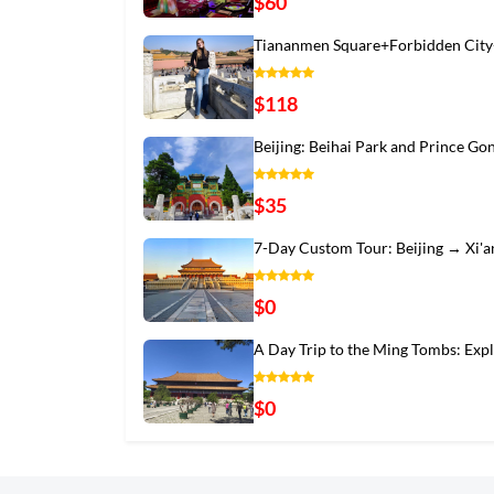
$60
Tiananmen Square+Forbidden City
$118
Beijing: Beihai Park and Prince Go
$35
7-Day Custom Tour: Beijing → Xi'
$0
A Day Trip to the Ming Tombs: Exp
$0