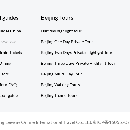
l guides
Beijing Tours
guides,China
Half day highlight tour
travel car
Beijing One Day Private Tour
Train Tickets
Beijing Two Days Private Highlight Tour
 Dining
Beijing Three Days Private Highlight Tour
Facts
Beijing Multi-Day Tour
 Tour FAQ
Beijing Walking Tours
tour guide
Beijing Theme Tours
g Leeway Online International Travel Co., Ltd.
京ICP备16055707