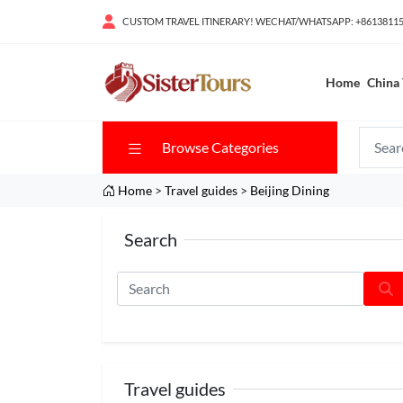
CUSTOM TRAVEL ITINERARY! WECHAT/WHATSAPP: +8613811
Home
China 
Browse Categories
Home
>
Travel guides
>
Beijing Dining
Search
Travel guides