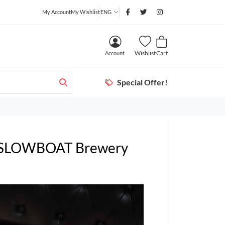
My Account
My Wishlist
ENG
Wishlist
Cart
Account
Special Offer!
) SLOWBOAT Brewery