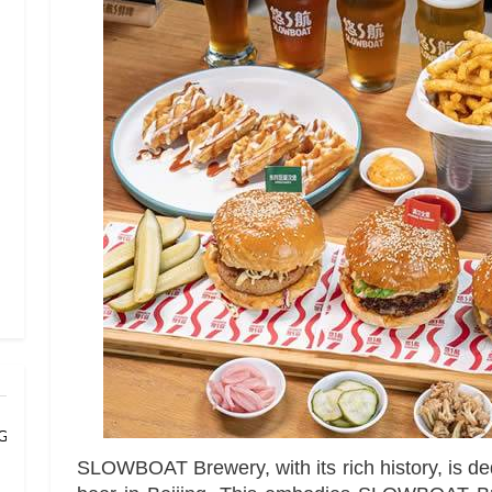
 Grand Banqu
SLOWBOAT Brewery, with its rich history, is de