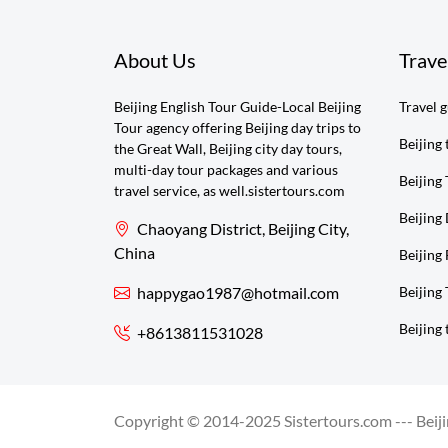
About Us
Trave
Beijing English Tour Guide-Local Beijing
Travel 
Tour agency offering Beijing day trips to
Beijing 
the Great Wall, Beijing city day tours,
multi-day tour packages and various
Beijing 
travel service, as well.sistertours.com
Beijing
Chaoyang District, Beijing City,
China
Beijing 
happygao1987@hotmail.com
Beijing
Beijing 
+8613811531028
Copyright © 2014-2025 Sistertours.com --- Beijin