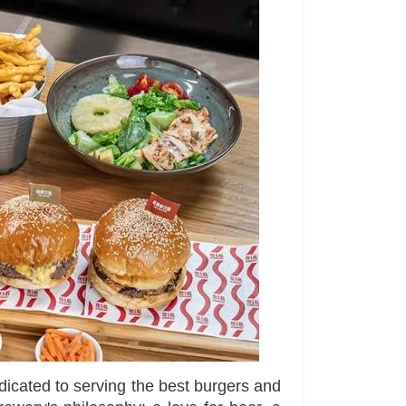
dicated to serving the best burgers and