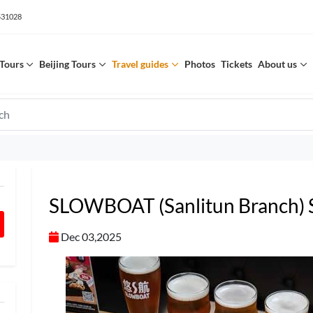
531028
Tours
Beijing Tours
Travel guides
Photos
Tickets
About us
SLOWBOAT (Sanlitun Branch
Dec 03,2025