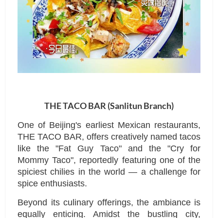
THE TACO BAR (Sanlitun Branch)
One of Beijing's earliest Mexican restaurants,
THE TACO BAR, offers creatively named tacos
like the "Fat Guy Taco" and the "Cry for
Mommy Taco", reportedly featuring one of the
spiciest chilies in the world — a challenge for
spice enthusiasts.
Beyond its culinary offerings, the ambiance is
equally enticing. Amidst the bustling city,