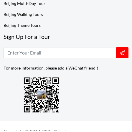
Beijing Multi-Day Tour
Beijing Walking Tours
Beijing Theme Tours
Sign Up For a Tour
For more information, please add a WeChat friend！
Copyright © 2014-2025 Sistertours.com ---