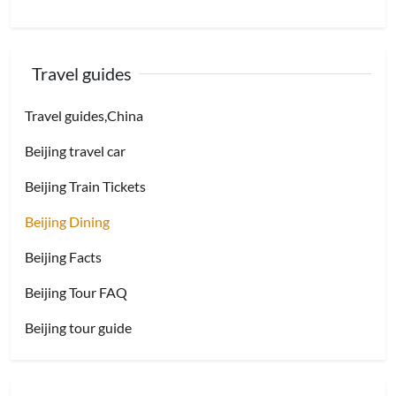
Travel guides
Travel guides,China
Beijing travel car
Beijing Train Tickets
Beijing Dining
Beijing Facts
Beijing Tour FAQ
Beijing tour guide