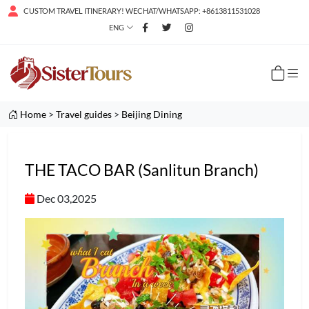
CUSTOM TRAVEL ITINERARY! WECHAT/WHATSAPP: +8613811531028
ENG
Home
>
Travel guides
>
Beijing Dining
THE TACO BAR (Sanlitun Branch)
Dec 03,2025