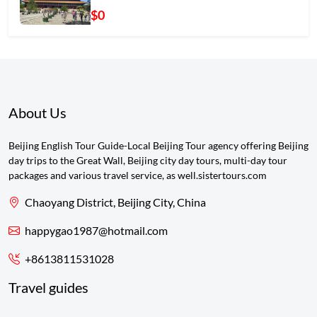
$0
About Us
Beijing English Tour Guide-Local Beijing Tour agency offering Beijing
day trips to the Great Wall, Beijing city day tours, multi-day tour
packages and various travel service, as well.sistertours.com
Chaoyang District, Beijing City, China
happygao1987@hotmail.com
+8613811531028
Travel guides