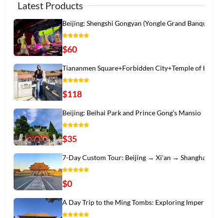
Latest Products
Beijing: Shengshi Gongyan (Yongle Grand Banqu
$60
Tiananmen Square+Forbidden City+Temple of Hea
$118
Beijing: Beihai Park and Prince Gong’s Mansio
$35
7-Day Custom Tour: Beijing → Xi'an → Shanghai
$0
A Day Trip to the Ming Tombs: Exploring Imper