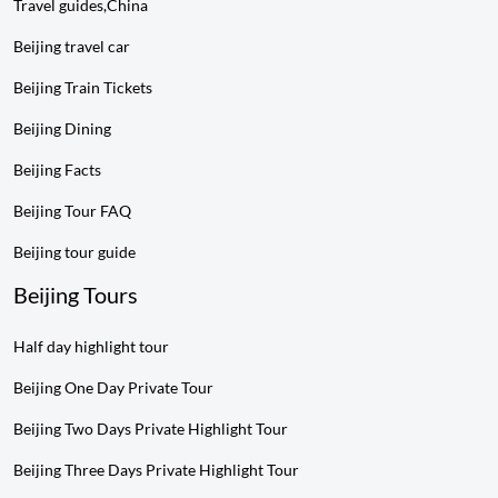
Travel guides,China
Beijing travel car
Beijing Train Tickets
Beijing Dining
Beijing Facts
Beijing Tour FAQ
Beijing tour guide
Beijing Tours
Half day highlight tour
Beijing One Day Private Tour
Beijing Two Days Private Highlight Tour
Beijing Three Days Private Highlight Tour