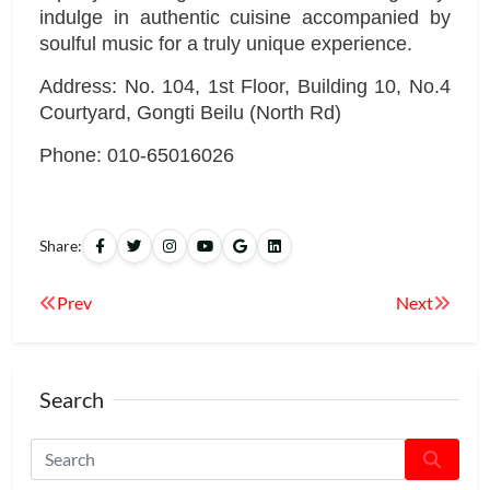
indulge in authentic cuisine accompanied by
soulful music for a truly unique experience.
Address: No. 104, 1st Floor, Building 10, No.4
Courtyard, Gongti Beilu (North Rd)
Phone: 010-65016026
Share:
Prev
Next
Search