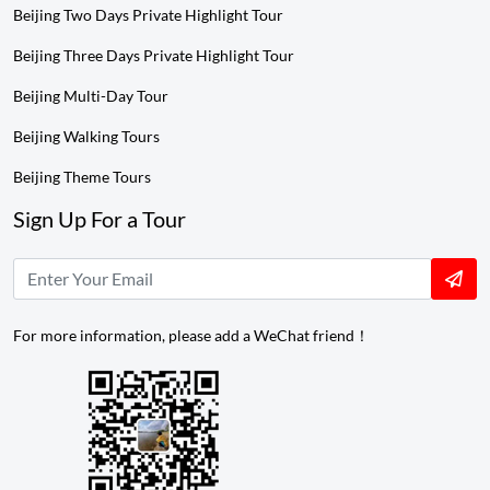
Beijing Two Days Private Highlight Tour
Beijing Three Days Private Highlight Tour
Beijing Multi-Day Tour
Beijing Walking Tours
Beijing Theme Tours
Sign Up For a Tour
For more information, please add a WeChat friend！