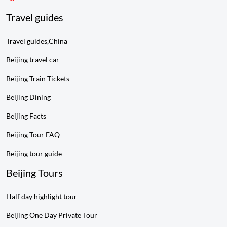
Travel guides
Travel guides,China
Beijing travel car
Beijing Train Tickets
Beijing Dining
Beijing Facts
Beijing Tour FAQ
Beijing tour guide
Beijing Tours
Half day highlight tour
Beijing One Day Private Tour