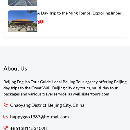
A Day Trip to the Ming Tombs: Exploring Imper
$0
About Us
Beijing English Tour Guide-Local Beijing Tour agency offering Beijing
day trips to the Great Wall, Beijing city day tours, multi-day tour
packages and various travel service, as well.sistertours.com
Chaoyang District, Beijing City, China
happygao1987@hotmail.com
+8613811531028