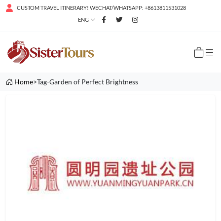
CUSTOM TRAVEL ITINERARY! WECHAT/WHATSAPP: +8613811531028
ENG
Home
>Tag-Garden of Perfect Brightness