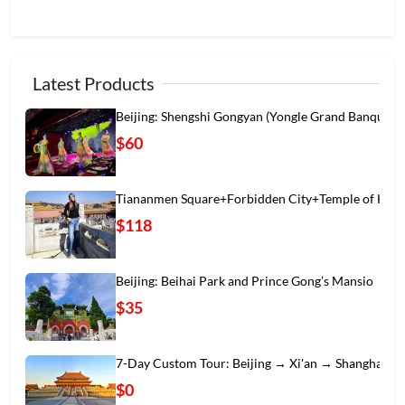
Latest Products
Beijing: Shengshi Gongyan (Yongle Grand Banqu
$60
Tiananmen Square+Forbidden City+Temple of Hea
$118
Beijing: Beihai Park and Prince Gong’s Mansio
$35
7-Day Custom Tour: Beijing → Xi'an → Shanghai
$0