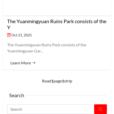
The Yuanmingyuan Ruins Park consists of the
Y
Oct 21, 2025
The Yuanmingyuan Ruins Park consists of the
Yuanmingyuan Gar...
Learn More
Road
1
page
1
strip
Search