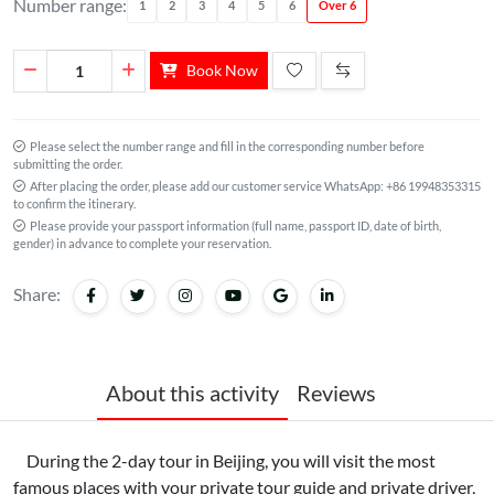
Number range:
1
2
3
4
5
6
Over 6
Book Now
Please select the number range and fill in the corresponding number before
submitting the order.
After placing the order, please add our customer service WhatsApp: +86 19948353315
to confirm the itinerary.
Please provide your passport information (full name, passport ID, date of birth,
gender) in advance to complete your reservation.
Share:
About this activity
Reviews
During the 2-day tour in Beijing, you will visit the most
famous places with your private tour guide and private driver,