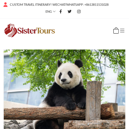
CUSTOM TRAVEL ITINERARY! WECHAT/WHATSAPP: +8613811531028
ENG