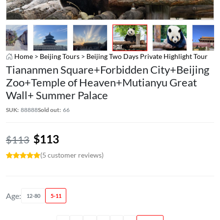
Home
>
Beijing Tours
>
Beijing Two Days Private Highlight Tour
Tiananmen Square+Forbidden City+Beijing
Zoo+Temple of Heaven+Mutianyu Great
Wall+ Summer Palace
SUK:
88888
Sold out:
66
$
113
$
113
(5 customer reviews)
Age:
12-80
5-11