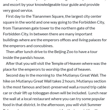
and escort by your knowledgeable tour guide and provide
very good service.
First day to the Tiananmen Square, the largest city center
square in the world and one way going to the Forbidden City,
from Tiananmen gate tower to the northern gate of the
Forbidden City. In between there are many important
buildings where are the emperors offices and living palaces for
the emperors and concubines.
Then after lunch drive to the Beijing Zoo to have a tour
inside the panda’s house.
After that you will visit the Temple of Heaven where was the
place for the emperors to worship the god of heaven.
Second day in the morning to the Mutianyu Great Wall. The
hike on Mutianyu Great Wall takes 2 hours. Mutianyu section
is the most famous and best-preserved wall.a round trip cable
car or chair lift up toboggan down will be included. Lunch near
the wall at a local restaurant where you can try some popular
food in that district. In the afternoon, you will visit Summer