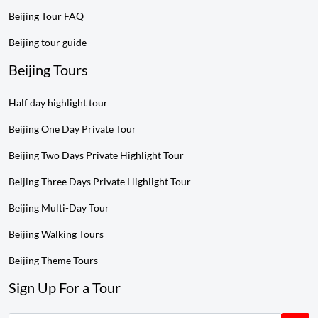
Beijing Tour FAQ
Beijing tour guide
Beijing Tours
Half day highlight tour
Beijing One Day Private Tour
Beijing Two Days Private Highlight Tour
Beijing Three Days Private Highlight Tour
Beijing Multi-Day Tour
Beijing Walking Tours
Beijing Theme Tours
Sign Up For a Tour