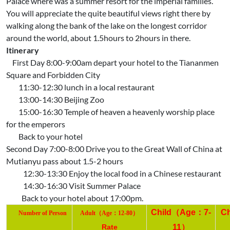
Palace where was a summer resort for the imperial families.
You will appreciate the quite beautiful views right there by
walking along the bank of the lake on the longest corridor
around the world, about 1.5hours to 2hours in there.
Itinerary
First Day 8:00-9:00am depart your hotel to the Tiananmen
Square and Forbidden City
11:30-12:30 lunch in a local restaurant
13:00-14:30 Beijing Zoo
15:00-16:30 Temple of heaven a heavenly worship place
for the emperors
Back to your hotel
Second Day 7:00-8:00 Drive you to the Great Wall of China at
Mutianyu pass about 1.5-2 hours
12:30-13:30 Enjoy the local food in a Chinese restaurant
14:30-16:30 Visit Summer Palace
Back to your hotel about 17:00pm.
Child
（
Age
：
7-
C
（
：
）
Number
of Person
Adult
Age
12-80
Rate
11
）