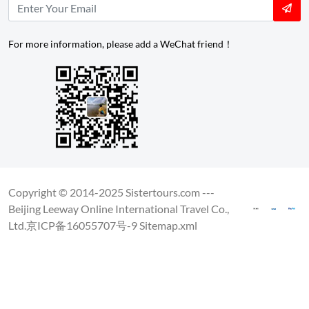
For more information, please add a WeChat friend！
Copyright © 2014-2025 Sistertours.com ---
Beijing Leeway Online International Travel Co.,
Ltd.
京ICP备16055707号-9
Sitemap.xml