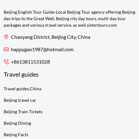
Beijing English Tour Guide-Local Beijing Tour agency offering Beijing
day trips to the Great Wall, Beijing city day tours, multi-day tour
packages and various travel service, as well.sistertours.com
Chaoyang District, Beijing City, China
happygao1987@hotmail.com
+8613811531028
Travel guides
Travel guides,China
Beijing travel car
Beijing Train Tickets
Beijing Dining
Beijing Facts