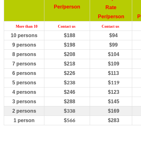
Per/person
Rate
Per/person
P
More
than 10
C
ontact us
C
ontact us
10
persons
$
188
$
94
9
persons
$
198
$
99
8
persons
$
208
$
104
7
persons
$
218
$
109
6
persons
$
226
$
113
238
119
5
persons
$
$
4
persons
$
246
$
123
3 persons
$288
$
145
338
2 persons
$
$
169
566
1 person
$
$
283