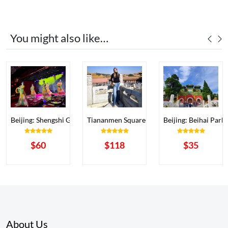
You might also like…
ibition Hall (BPEH) Ticke
Beijing: Shengshi Gongyan (Yongle Grand Banqu
Tiananmen Square+Forbidden City+Temple 
Beijing: Beihai Park
$60
$118
$35
About Us