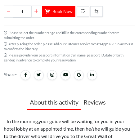
Book Now
Please select the number range and fill in the corresponding number before
submitting the order.
After placing the order, please add our customer service WhatsApp: +86 19948353315
to confirm the itinerary.
Please provide your passport information (full name, passport ID, date of birth,
gender) in advance to complete your reservation.
Share:
About this activity
Reviews
In the morning,your guide will be waiting for you in your
hotel lobby at an appointed time, then he/she will guide you
to the driver who will drive you to the Great Wall of