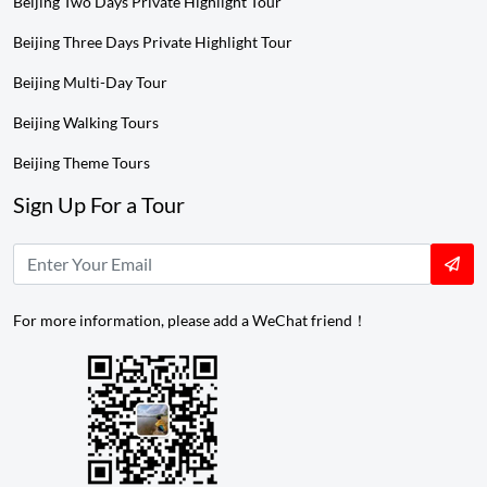
Beijing Two Days Private Highlight Tour
Beijing Three Days Private Highlight Tour
Beijing Multi-Day Tour
Beijing Walking Tours
Beijing Theme Tours
Sign Up For a Tour
For more information, please add a WeChat friend！