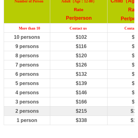
Child
（
Age
（
：
）
Number
of Person
Adult
Age
12-80
Rate
Rat
Per/person
Per/pe
More
than 10
C
ontact us
C
ontact
10
persons
$
102
$
5
9
persons
$
116
$
5
8
persons
$
120
$
6
7
persons
$
126
$
6
6
persons
$
132
$
6
5
persons
$
139
$
6
4
persons
$
146
$
7
3 persons
$1
66
$
8
2 persons
$21
5
$
1
1 person
$338
$
1