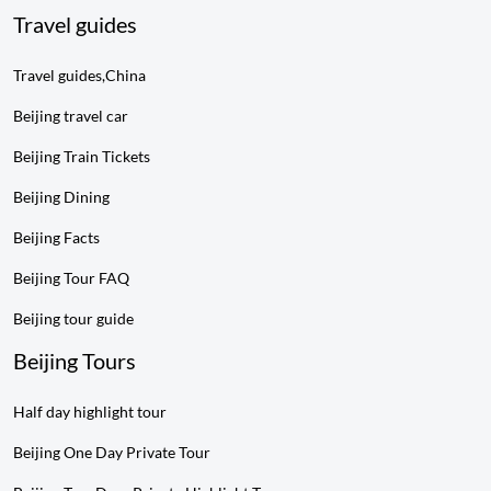
Travel guides
Travel guides,China
Beijing travel car
Beijing Train Tickets
Beijing Dining
Beijing Facts
Beijing Tour FAQ
Beijing tour guide
Beijing Tours
Half day highlight tour
Beijing One Day Private Tour