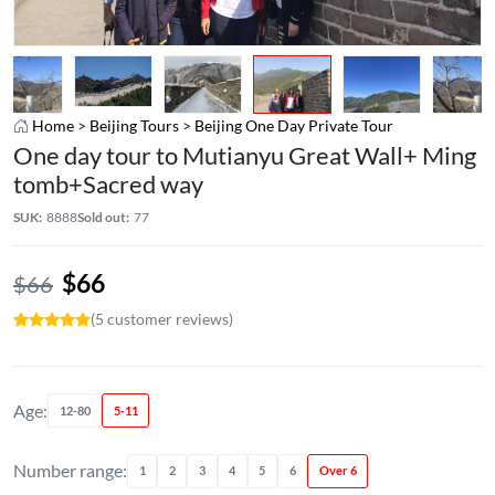
Home
>
Beijing Tours
>
Beijing One Day Private Tour
One day tour to Mutianyu Great Wall+ Ming
tomb+Sacred way
SUK:
8888
Sold out:
77
$
66
$
66
(5 customer reviews)
Age:
12-80
5-11
Number range:
1
2
3
4
5
6
Over 6