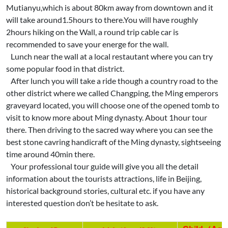
Mutianyu,which is about 80km away from downtown and it
will take around1.5hours to there.You will have roughly
2hours hiking on the Wall, a round trip cable car is
recommended to save your energe for the wall.
Lunch near the wall at a local restautant where you can try
some popular food in that district.
After lunch you will take a ride though a country road to the
other district where we called Changping, the Ming emperors
graveyard located, you will choose one of the opened tomb to
visit to know more about Ming dynasty. About 1hour tour
there. Then driving to the sacred way where you can see the
best stone cavring handicraft of the Ming dynasty, sightseeing
time around 40min there.
Your professional tour guide will give you all the detail
information about the tourists attractions, life in Beijing,
historical background stories, cultural etc. if you have any
interested question don’t be hesitate to ask.