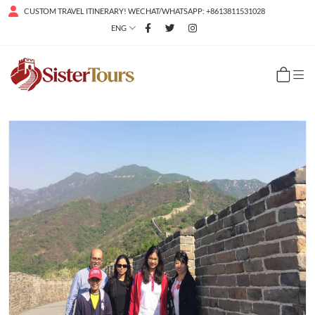
CUSTOM TRAVEL ITINERARY! WECHAT/WHATSAPP: +8613811531028
ENG