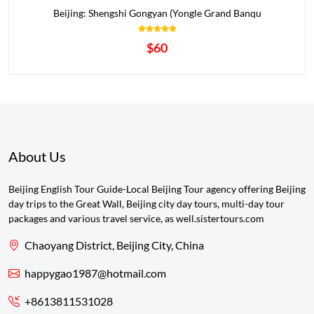
Beijing: Shengshi Gongyan (Yongle Grand Banqu
$60
About Us
Beijing English Tour Guide-Local Beijing Tour agency offering Beijing
day trips to the Great Wall, Beijing city day tours, multi-day tour
packages and various travel service, as well.sistertours.com
Chaoyang District, Beijing City, China
happygao1987@hotmail.com
+8613811531028