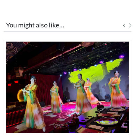
You might also like…