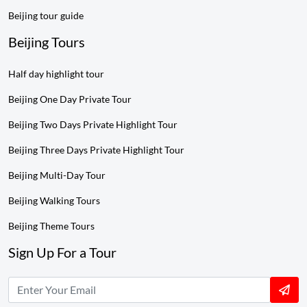
Beijing tour guide
Beijing Tours
Half day highlight tour
Beijing One Day Private Tour
Beijing Two Days Private Highlight Tour
Beijing Three Days Private Highlight Tour
Beijing Multi-Day Tour
Beijing Walking Tours
Beijing Theme Tours
Sign Up For a Tour