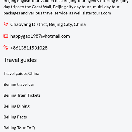
Beijing English Tour Guide-Local Beijing Tour agency offering Beijing
day trips to the Great Wall, Beijing city day tours, multi-day tour
packages and various travel service, as well.sistertours.com
Chaoyang District, Beijing City, China
happygao1987@hotmail.com
+8613811531028
Travel guides
Travel guides,China
Beijing travel car
Beijing Train Tickets
Beijing Dining
Beijing Facts
Beijing Tour FAQ