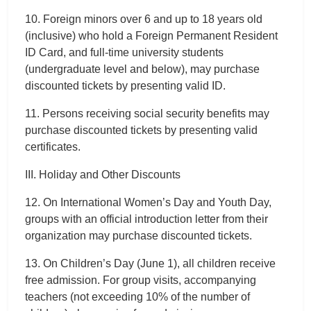
10. Foreign minors over 6 and up to 18 years old
(inclusive) who hold a Foreign Permanent Resident
ID Card, and full-time university students
(undergraduate level and below), may purchase
discounted tickets by presenting valid ID.
11. Persons receiving social security benefits may
purchase discounted tickets by presenting valid
certificates.
III. Holiday and Other Discounts
12. On International Women’s Day and Youth Day,
groups with an official introduction letter from their
organization may purchase discounted tickets.
13. On Children’s Day (June 1), all children receive
free admission. For group visits, accompanying
teachers (not exceeding 10% of the number of