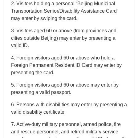
2. Visitors holding a personal “Beijing Municipal
Transportation Senior/Disability Assistance Card”
may enter by swiping the card.
3. Visitors aged 60 or above (from provinces and
cities outside Beijing) may enter by presenting a
valid ID.
4. Foreign visitors aged 60 or above who hold a
Foreign Permanent Resident ID Card may enter by
presenting the card.
5. Foreign visitors aged 60 or above may enter by
presenting a valid passport.
6. Persons with disabilities may enter by presenting a
valid disability certificate.
7. Active-duty military personnel, armed police, fire
and rescue personnel, and retired military service