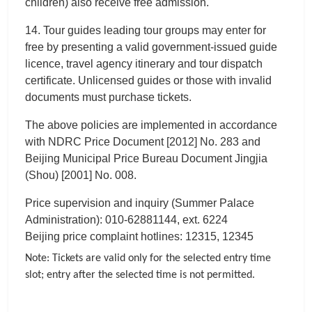
children) also receive free admission.
14. Tour guides leading tour groups may enter for
free by presenting a valid government-issued guide
licence, travel agency itinerary and tour dispatch
certificate. Unlicensed guides or those with invalid
documents must purchase tickets.
The above policies are implemented in accordance
with NDRC Price Document [2012] No. 283 and
Beijing Municipal Price Bureau Document Jingjia
(Shou) [2001] No. 008.
Price supervision and inquiry (Summer Palace
Administration): 010-62881144, ext. 6224
Beijing price complaint hotlines: 12315, 12345
Note: Tickets are valid only for the selected entry time
slot; entry after the selected time is not permitted.