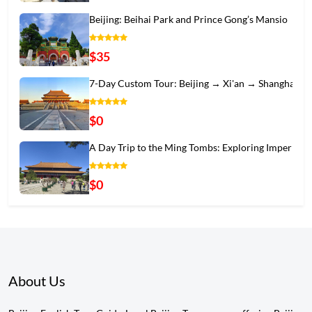
Beijing: Beihai Park and Prince Gong’s Mansio
$35
7-Day Custom Tour: Beijing → Xi'an → Shanghai
$0
A Day Trip to the Ming Tombs: Exploring Imper
$0
About Us