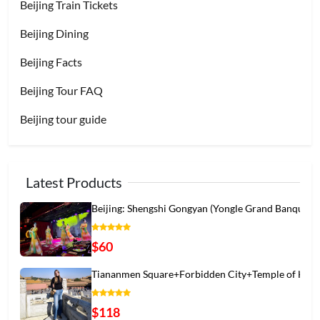
Beijing Train Tickets
Beijing Dining
Beijing Facts
Beijing Tour FAQ
Beijing tour guide
Latest Products
Beijing: Shengshi Gongyan (Yongle Grand Banqu
$60
Tiananmen Square+Forbidden City+Temple of Hea
$118