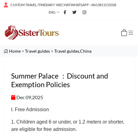
CUSTOM TRAVEL ITINERARY! WECHAT/WHATSAPP: +8613811531028
ENG
Home
>
Travel guides
>
Travel guides,China
Summer Palace ：Discount and
Exemption Policies
Dec 09,2025
I. Free Admission
1. Children aged 6 or under, or 1.2 meters or shorter,
are eligible for free admission.