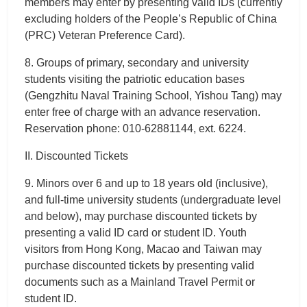
members may enter by presenting valid IDs (currently
excluding holders of the People’s Republic of China
(PRC) Veteran Preference Card).
8. Groups of primary, secondary and university
students visiting the patriotic education bases
(Gengzhitu Naval Training School, Yishou Tang) may
enter free of charge with an advance reservation.
Reservation phone: 010-62881144, ext. 6224.
II. Discounted Tickets
9. Minors over 6 and up to 18 years old (inclusive),
and full-time university students (undergraduate level
and below), may purchase discounted tickets by
presenting a valid ID card or student ID. Youth
visitors from Hong Kong, Macao and Taiwan may
purchase discounted tickets by presenting valid
documents such as a Mainland Travel Permit or
student ID.