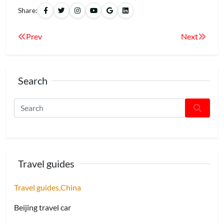
Share:
Prev
Next
Search
Travel guides
Travel guides,China
Beijing travel car