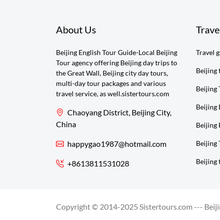
About Us
Trave
Beijing English Tour Guide-Local Beijing
Travel 
Tour agency offering Beijing day trips to
Beijing 
the Great Wall, Beijing city day tours,
multi-day tour packages and various
Beijing 
travel service, as well.sistertours.com
Beijing
Chaoyang District, Beijing City,
China
Beijing 
happygao1987@hotmail.com
Beijing
Beijing 
+8613811531028
Copyright © 2014-2025 Sistertours.com --- Beijin