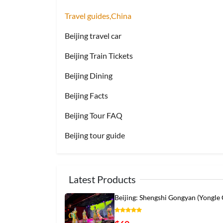
Travel guides,China
Beijing travel car
Beijing Train Tickets
Beijing Dining
Beijing Facts
Beijing Tour FAQ
Beijing tour guide
Latest Products
Beijing: Shengshi Gongyan (Yongle