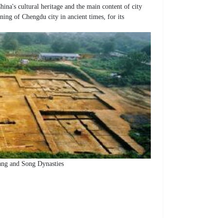
na's cultural heritage and the main content of city
ning of Chengdu city in ancient times, for its
Tang and Song Dynasties