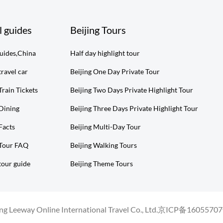
l guides
Beijing Tours
guides,China
Half day highlight tour
travel car
Beijing One Day Private Tour
Train Tickets
Beijing Two Days Private Highlight Tour
 Dining
Beijing Three Days Private Highlight Tour
Facts
Beijing Multi-Day Tour
 Tour FAQ
Beijing Walking Tours
tour guide
Beijing Theme Tours
g Leeway Online International Travel Co., Ltd.
京ICP备16055707