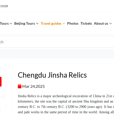
531028
Tours
Beijing Tours
Travel guides
Photos
Tickets
About us
Chengdu Jinsha Relics
Mar 24,2025
Jinsha Relics is a major archeological excavation of China in 21st
kilometers, the site was the capital of ancient Shu kingdom and an
century B.C. to 7th century B.C. (3200 to 2900 years ago). It has
and jade works in the same period of time in the world. Among all 