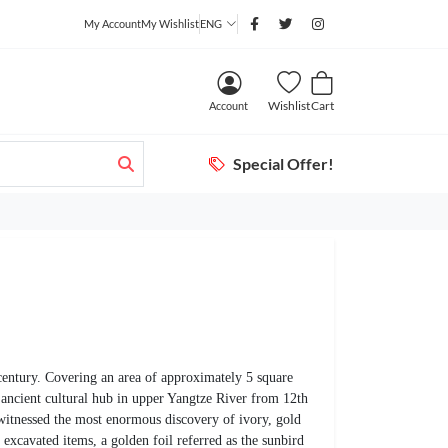
My Account
My Wishlist
ENG
Wishlist
Cart
Account
Special Offer!
 century. Covering an area of approximately 5 square
 ancient cultural hub in upper Yangtze River from 12th
 witnessed the most enormous discovery of ivory, gold
excavated items, a golden foil referred as the sunbird