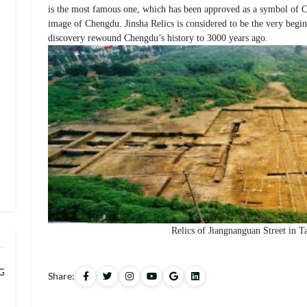
is the most famous one, which has been approved as a symbol of Chi
image of Chengdu. Jinsha Relics is considered to be the very begin
discovery rewound Chengdu’s history to 3000 years ago.
Relics of Jiangnanguan Street in 
 Grand Banqu
Share: