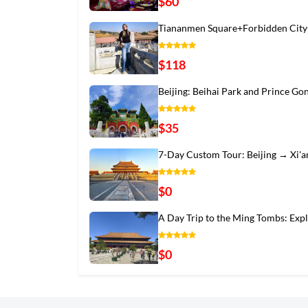
$60
Tiananmen Square+Forbidden City
$118
Beijing: Beihai Park and Prince Go
$35
7-Day Custom Tour: Beijing → Xi'
$0
A Day Trip to the Ming Tombs: Exp
$0