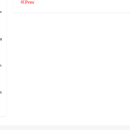
Prev
+Temple of Hea
ng’s Mansio
an → Shanghai
loring Imper