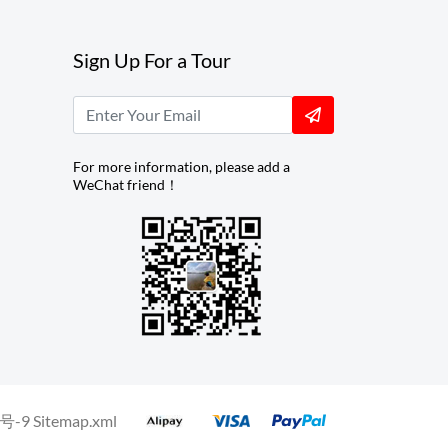
Sign Up For a Tour
For more information, please add a
WeChat friend！
号-9
Sitemap.xml