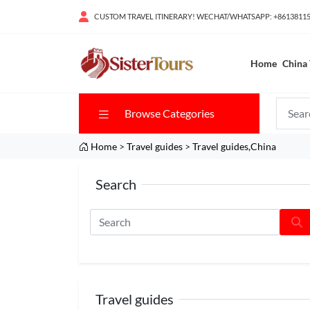
CUSTOM TRAVEL ITINERARY! WECHAT/WHATSAPP: +8613811
Home
China 
Browse Categories
Home
>
Travel guides
>
Travel guides,China
Search
Travel guides