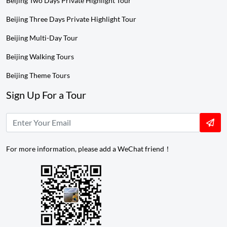
Beijing Two Days Private Highlight Tour
Beijing Three Days Private Highlight Tour
Beijing Multi-Day Tour
Beijing Walking Tours
Beijing Theme Tours
Sign Up For a Tour
For more information, please add a WeChat friend！