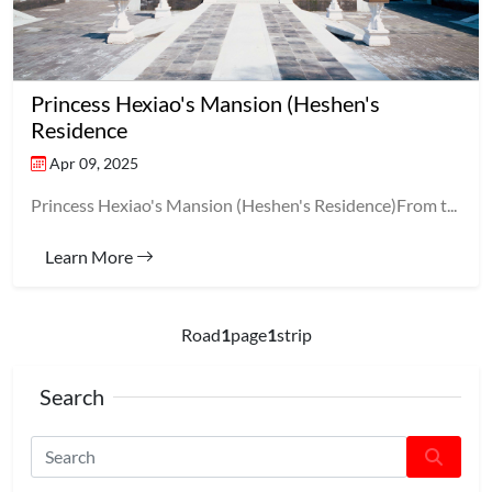
Princess Hexiao's Mansion (Heshen's
Residence
Apr 09, 2025
Princess Hexiao's Mansion (Heshen's Residence)From t...
Learn More
Road
1
page
1
strip
Search