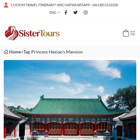
CUSTOM TRAVEL ITINERARY! WECHAT/WHATSAPP: +8613811531028
ENG
Home
>Tag-Princess Hexiao's Mansion