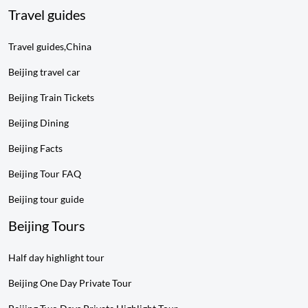
Travel guides
Travel guides,China
Beijing travel car
Beijing Train Tickets
Beijing Dining
Beijing Facts
Beijing Tour FAQ
Beijing tour guide
Beijing Tours
Half day highlight tour
Beijing One Day Private Tour