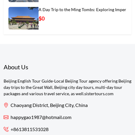
A Day Trip to the Ming Tombs: Exploring Imper
$0
About Us
Beijing English Tour Guide-Local Beijing Tour agency offering Beijing
day trips to the Great Wall, Beijing city day tours, multi-day tour
packages and various travel service, as well.sistertours.com
Chaoyang District, Beijing City, China
happygao1987@hotmail.com
+8613811531028