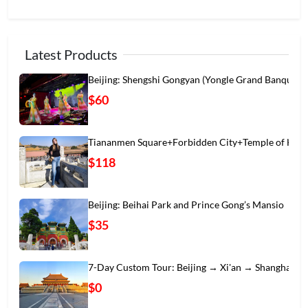
Latest Products
Beijing: Shengshi Gongyan (Yongle Grand Banqu
$60
Tiananmen Square+Forbidden City+Temple of Hea
$118
Beijing: Beihai Park and Prince Gong’s Mansio
$35
7-Day Custom Tour: Beijing → Xi'an → Shanghai
$0