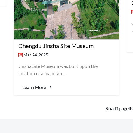
Chengdu Jinsha Site Museum
Mar 24, 2025
Jinsha Site Museum was built upon the
location of a major an...
Learn More
Road
1
page
4
s