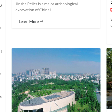
Jinsha Relics is a major archeological
 Grand Banqu
excavation of China i...
Learn More
+Temple of Hea
ng’s Mansio
an → Shanghai
loring Imper