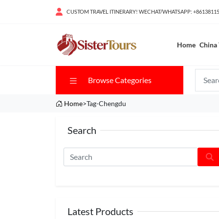
CUSTOM TRAVEL ITINERARY! WECHAT/WHATSAPP: +8613811
Home
China 
Browse Categories
Home
>Tag-Chengdu
Search
Latest Products