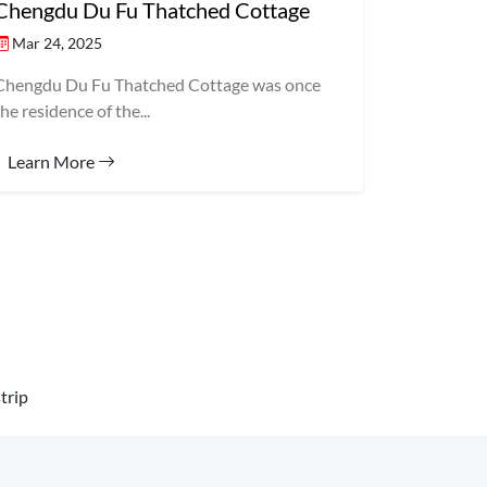
Chengdu Du Fu Thatched Cottage
Mar 24, 2025
Chengdu Du Fu Thatched Cottage was once
the residence of the...
Learn More
trip