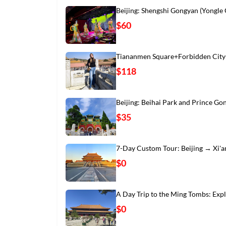
Beijing: Shengshi Gongyan (Yongle
$60
Tiananmen Square+Forbidden City
$118
Beijing: Beihai Park and Prince Go
$35
7-Day Custom Tour: Beijing → Xi'
$0
A Day Trip to the Ming Tombs: Exp
$0