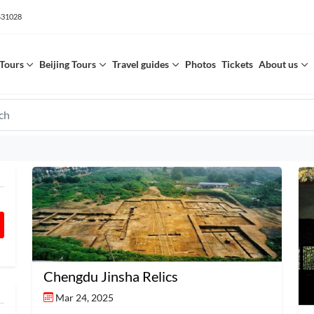
531028
Tours
Beijing Tours
Travel guides
Photos
Tickets
About us
Chengdu Jinsha Relics
Mar 24, 2025