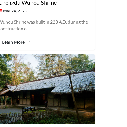
Chengdu Wuhou Shrine
Mar 24, 2025
Wuhou Shrine was built in 223 A.D. during the
construction o...
Learn More