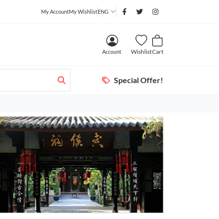
My Account
My Wishlist
ENG
Wishlist
Cart
Account
Special Offer!