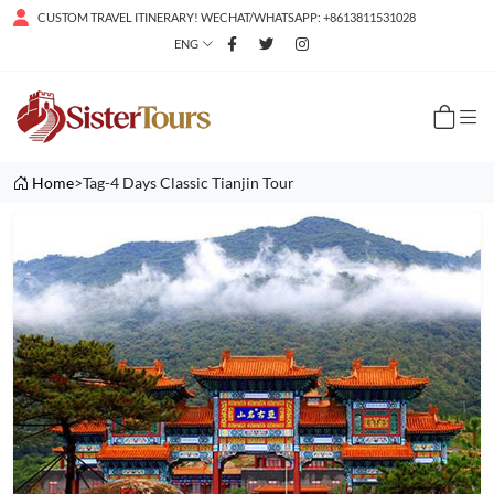
CUSTOM TRAVEL ITINERARY! WECHAT/WHATSAPP: +8613811531028
ENG
Home
>Tag-4 Days Classic Tianjin Tour