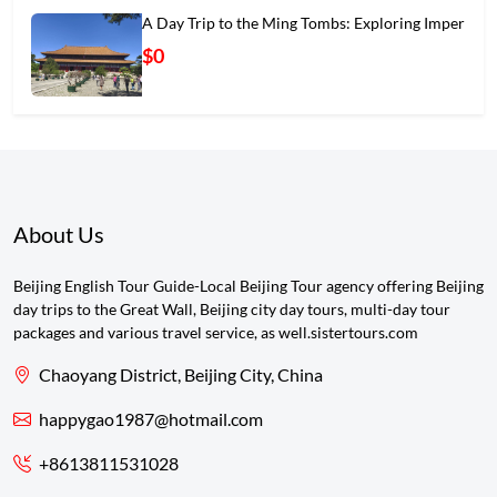
A Day Trip to the Ming Tombs: Exploring Imper
$0
About Us
Beijing English Tour Guide-Local Beijing Tour agency offering Beijing
day trips to the Great Wall, Beijing city day tours, multi-day tour
packages and various travel service, as well.sistertours.com
Chaoyang District, Beijing City, China
happygao1987@hotmail.com
+8613811531028