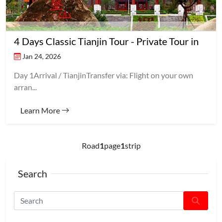
4 Days Classic Tianjin Tour - Private Tour in
Jan 24, 2026
Day 1Arrival / TianjinTransfer via: Flight on your own
arran...
Learn More
Road
1
page
1
strip
Search