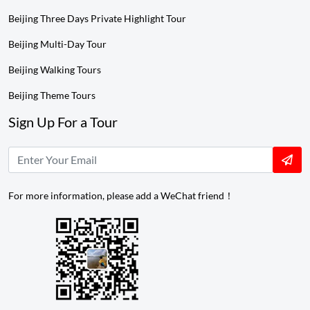
Beijing Three Days Private Highlight Tour
Beijing Multi-Day Tour
Beijing Walking Tours
Beijing Theme Tours
Sign Up For a Tour
For more information, please add a WeChat friend！