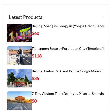
Latest Products
Beijing: Shengshi Gongyan (Yongle Grand Banqu
$60
Tiananmen Square+Forbidden City+Temple of Hea
$118
Beijing: Beihai Park and Prince Gong’s Mansio
$35
7-Day Custom Tour: Beijing → Xi'an → Shanghai
$0