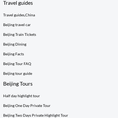
Travel guides
Travel guides,China
Beijing travel car
Beijing Train Tickets
Beijing Dining
Beijing Facts
Beijing Tour FAQ
Beijing tour guide
Beijing Tours
Half day highlight tour
Beijing One Day Private Tour
Beijing Two Days Private Highlight Tour